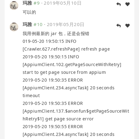
玛雅
#9
·
2019年05月10日
可以的
玛雅
#10
·
2019年05月20日
我用例最新的 jar 包，还是会报错
019-05-20 19:50:15 INFO
[Crawler.627.refreshPage] refresh page
2019-05-20 19:50:15 INFO
[AppiumClient.102.getPageSourceWithRetry]
start to get page source from appium
2019-05-20 19:50:35 ERROR
[AppiumClient.234.asyncTask] 20 seconds
timeout
2019-05-20 19:50:35 ERROR
[AppiumClient.137.$anonfun$getPageSourceWit
hRetry$1] get page source error
2019-05-20 19:50:55 ERROR
[AppiumClient.234.asyncTask] 20 seconds