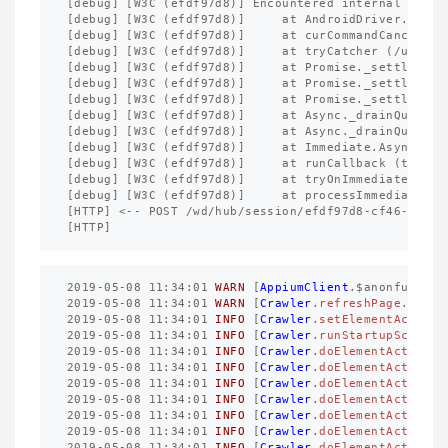
[
debug
]
[
W3C
(
efdf97d8
)]
Encountered
internal
error
[
debug
]
[
W3C
(
efdf97d8
)]
at
AndroidDriver
.
exten
[
debug
]
[
W3C
(
efdf97d8
)]
at
curCommandCancellab
[
debug
]
[
W3C
(
efdf97d8
)]
at
tryCatcher
(
/
usr
/
lo
[
debug
]
[
W3C
(
efdf97d8
)]
at
Promise
._
settleProm
[
debug
]
[
W3C
(
efdf97d8
)]
at
Promise
._
settleProm
[
debug
]
[
W3C
(
efdf97d8
)]
at
Promise
._
settleProm
[
debug
]
[
W3C
(
efdf97d8
)]
at
Async
._
drainQueue
(
[
debug
]
[
W3C
(
efdf97d8
)]
at
Async
._
drainQueues
[
debug
]
[
W3C
(
efdf97d8
)]
at
Immediate
.
Async
.
dra
[
debug
]
[
W3C
(
efdf97d8
)]
at
runCallback
(
timers
[
debug
]
[
W3C
(
efdf97d8
)]
at
tryOnImmediate
(
tim
[
debug
]
[
W3C
(
efdf97d8
)]
at
processImmediate
(
t
[
HTTP
]
<--
POST
/
wd
/
hub
/
session
/
efdf97d8
-
cf46
-
4
ffb
-
[
HTTP
]
2019
-
05
-
08
11
:
34
:
01
WARN
[
AppiumClient
.
$anonfun$get
2019
-
05
-
08
11
:
34
:
01
WARN
[
Crawler
.
refreshPage
.
562
]
2019
-
05
-
08
11
:
34
:
01
INFO
[
Crawler
.
setElementAction
.
2019
-
05
-
08
11
:
34
:
01
INFO
[
Crawler
.
runStartupScript
.
2019
-
05
-
08
11
:
34
:
01
INFO
[
Crawler
.
doElementAction
.
9
2019
-
05
-
08
11
:
34
:
01
INFO
[
Crawler
.
doElementAction
.
9
2019
-
05
-
08
11
:
34
:
01
INFO
[
Crawler
.
doElementAction
.
9
2019
-
05
-
08
11
:
34
:
01
INFO
[
Crawler
.
doElementAction
.
9
2019
-
05
-
08
11
:
34
:
01
INFO
[
Crawler
.
doElementAction
.
9
2019
-
05
-
08
11
:
34
:
01
INFO
[
Crawler
.
doElementAction
.
9
2019
-
05
-
08
11
:
34
:
01
INFO
[
Crawler
.
doElementAction
.
9