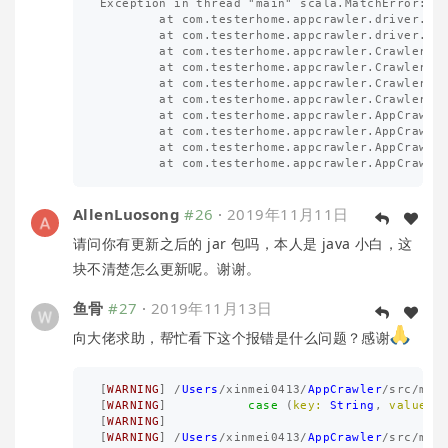
Exception in thread "main" scala.MatchError: [a
        at com.testerhome.appcrawler.driver.App
        at com.testerhome.appcrawler.driver.App
        at com.testerhome.appcrawler.Crawler.se
        at com.testerhome.appcrawler.Crawler.re
        at com.testerhome.appcrawler.Crawler.cr
        at com.testerhome.appcrawler.Crawler.st
        at com.testerhome.appcrawler.AppCrawler
        at com.testerhome.appcrawler.AppCrawler
        at com.testerhome.appcrawler.AppCrawler
AllenLuosong
#26
·
2019年11月11日
请问你有更新之后的 jar 包吗，本人是 java 小白，这
块不清楚怎么更新呢。谢谢。
鱼骨
#27
·
2019年11月13日
向大佬求助，帮忙看下这个报错是什么问题？感谢
[
WARNING
]
/
Users
/
xinmei0413
/
AppCrawler
/
src
/
mai
[
WARNING
]
case
(
key:
String
,
valueMa
[
WARNING
]
[
WARNING
]
/
Users
/
xinmei0413
/
AppCrawler
/
src
/
mai