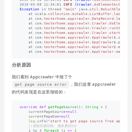
2019
-
05
-
08
11
:
34
:
01
INFO
[
Crawler
.
doElementAction
.
9
Exception
in
thread
"main"
java
.
util
.
NoSuchElementE
at
scala
.
collection
.
mutable
.
ListBuffer
.
last
(
Lis
at
com
.
testerhome
.
appcrawler
.
DataRecord
.
last
(
Da
at
com
.
testerhome
.
appcrawler
.
Crawler
.
doElementA
at
com
.
testerhome
.
appcrawler
.
Crawler
.
runStartup
at
com
.
testerhome
.
appcrawler
.
Crawler
.
start
(
Craw
at
com
.
testerhome
.
appcrawler
.
AppCrawler
$
.
startC
at
com
.
testerhome
.
appcrawler
.
AppCrawler
$
.
parseP
at
com
.
testerhome
.
appcrawler
.
AppCrawler
$
.
main
(
A
at
com
.
testerhome
.
appcrawler
.
AppCrawler
.
main
(
Ap
分析原因
我们看到 Appcrawler 中报了个
，我们追查 appcrawler
get page source error
的代码发现是在这里报错的：
override
def
getPageSource
()
:
String
=
{
currentPageSource
=
null
currentPageDom
=
null
log
.
info
(
"start to get page source from appium"
//获取页面结构, 最多重试3次
1
to
3
foreach
(
i
=>
{