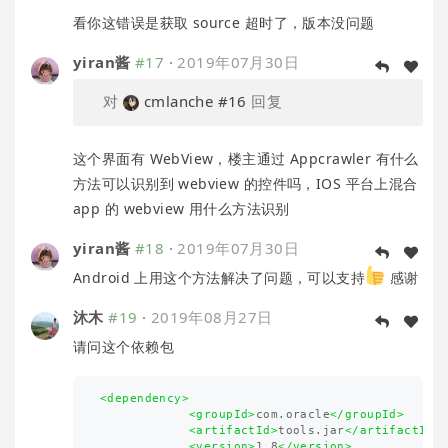
看你这错误是获取 source 超时了，版本没问题
yiran酱
#17
·
2019年07月30日
对
cmlanche
#16
回复
这个界面有 WebView，楼主通过 Appcrawler 有什么
方法可以识别到 webview 的控件吗，IOS 平台上混合
app 的 webview 用什么方法识别
yiran酱
#18
·
2019年07月30日
Android 上用这个方法解决了问题，可以支持
感谢
沐木
#19
·
2019年08月27日
请问这个依赖包
<dependency>
<groupId>
com.oracle
</groupId>
<artifactId>
tools.jar
</artifactId>
<version>
1.8
</version>