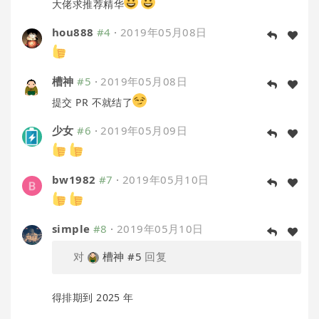
大佬求推荐精华
hou888
#4
·
2019年05月08日
槽神
#5
·
2019年05月08日
提交 PR 不就结了
少女
#6
·
2019年05月09日
bw1982
#7
·
2019年05月10日
simple
#8
·
2019年05月10日
对
槽神
#5
回复
得排期到 2025 年