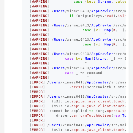
[
WARNING
]
case
(
key:
String
,
valueMa
[
WARNING
]
[
WARNING
]
/
Users
/
xinmei0413
/
AppCrawler
/
src
/
mai
[
WARNING
]
if
(
origin
(
keys
.
head
).
isInst
[
WARNING
]
[
WARNING
]
/
Users
/
xinmei0413
/
AppCrawler
/
src
/
mai
[
WARNING
]
case
(
v1:
Map
[
K
,
_
],
v
[
WARNING
]
^
[
WARNING
]
/
Users
/
xinmei0413
/
AppCrawler
/
src
/
mai
[
WARNING
]
case
(
v1:
Map
[
K
,
_
],
v
[
WARNING
]
[
WARNING
]
/
Users
/
xinmei0413
/
AppCrawler
/
src
/
mai
[
WARNING
]
case
kv:
Map
[
String
,
_
]
=>
{
[
WARNING
]
^
[
WARNING
]
/
Users
/
xinmei0413
/
AppCrawler
/
src
/
mai
[
WARNING
]
case
_
=>
command
[
WARNING
]
^
[
ERROR
]
/
Users
/
xinmei0413
/
AppCrawler
/
src
/
main
/
[
ERROR
]
.
press
((
screenWidth
*
startX
[
ERROR
]
[
ERROR
]
/
Users
/
xinmei0413
/
AppCrawler
/
src
/
main
/
[
ERROR
]
(
x
$
1
:
io
.
appium
.
java_client
.
touch
.
of
[
ERROR
]
(
x
$
1
:
io
.
appium
.
java_client
.
touch
.
Ta
[
ERROR
]
cannot
be
applied
to
(
org
.
openqa
.
sele
[
ERROR
]
driver
.
performTouchAction
(
new
Touc
[
ERROR
]
[
ERROR
]
/
Users
/
xinmei0413
/
AppCrawler
/
src
/
main
/
[
ERROR
]
(
x
$
1
:
io
.
appium
.
java_client
.
touch
.
of