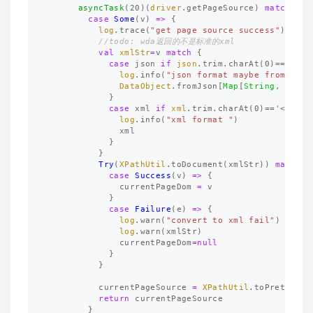
asyncTask
(
20
)(
driver
.
getPageSource
)
match
{
case
Some
(
v
)
=>
{
log
.
trace
(
"get page source success"
)
//todo: wda返回的不是标准的xml
val
xmlStr
=
v
match
{
case
json
if
json
.
trim
.
charAt
(
0
)=='{'
=
log
.
info
(
"json format maybe from wda"
DataObject
.
fromJson
[
Map
[
String
, 
Strin
}
case
xml
if
xml
.
trim
.
charAt
(
0
)=='<'
=>{
log
.
info
(
"xml format "
)
xml
}
}
Try
(
XPathUtil
.
toDocument
(
xmlStr
))
match
{
case
Success
(
v
)
=>
{
currentPageDom
=
v
}
case
Failure
(
e
)
=>
{
log
.
warn
(
"convert to xml fail"
)
log
.
warn
(
xmlStr
)
currentPageDom
=
null
}
}
currentPageSource
=
XPathUtil
.
toPrettyXML
return
currentPageSource
}