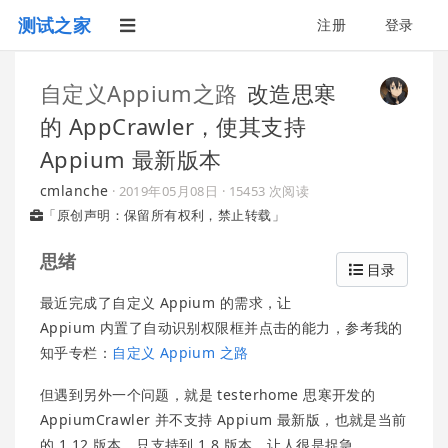
测试之家
注册
登录
自定义Appium之路
改造思寒
的 AppCrawler，使其支持
Appium 最新版本
cmlanche
·
2019年05月08日
· 15453 次阅读
「原创声明：保留所有权利，禁止转载」
思绪
目录
最近完成了自定义 Appium 的需求，让
Appium 内置了自动识别权限框并点击的能力，参考我的
知乎专栏：
自定义 Appium 之路
但遇到另外一个问题，就是 testerhome 思寒开发的
AppiumCrawler 并不支持 Appium 最新版，也就是当前
的 1.12 版本，只支持到 1.8 版本，让人很是捉急。