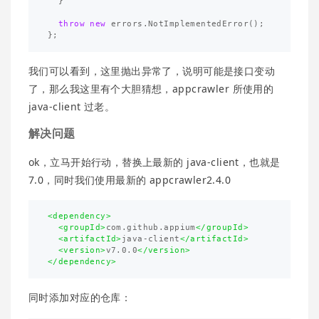
}
throw
new
errors
.
NotImplementedError
();
};
我们可以看到，这里抛出异常了，说明可能是接口变动
了，那么我这里有个大胆猜想，appcrawler 所使用的
java-client 过老。
解决问题
ok，立马开始行动，替换上最新的 java-client，也就是
7.0，同时我们使用最新的 appcrawler2.4.0
<dependency>
<groupId>
com.github.appium
</groupId>
<artifactId>
java-client
</artifactId>
<version>
v7.0.0
</version>
</dependency>
同时添加对应的仓库：