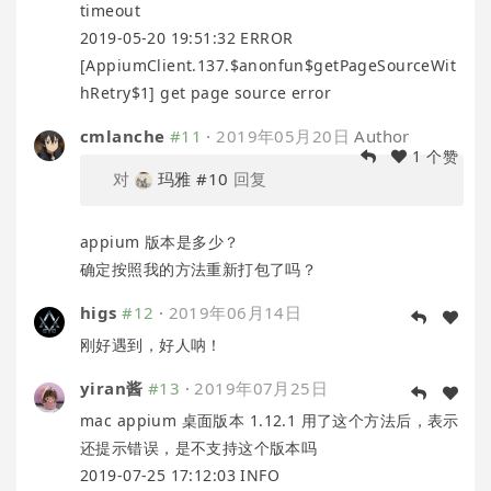
timeout
2019-05-20 19:51:32 ERROR
[AppiumClient.137.$anonfun$getPageSourceWit
hRetry$1] get page source error
cmlanche
#11
·
2019年05月20日
Author
1 个赞
对
玛雅
#10
回复
appium 版本是多少？
确定按照我的方法重新打包了吗？
higs
#12
·
2019年06月14日
刚好遇到，好人呐！
yiran酱
#13
·
2019年07月25日
mac appium 桌面版本 1.12.1 用了这个方法后，表示
还提示错误，是不支持这个版本吗
2019-07-25 17:12:03 INFO