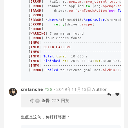
[
ERROR
]
(
x
$
1
:
io
.
appium
.
java_client
.
touch
.
Lo
[
ERROR
]
cannot
be
applied
to
(
org
.
openqa
.
sele
[
ERROR
]
driver
.
performTouchAction
(
new
Touc
[
ERROR
]
[
ERROR
]
/
Users
/
xinmei0413
/
AppCrawler
/
src
/
main
/
[
ERROR
]
retry
(
driver
.
swipe
(
[
ERROR
]
^
[
WARNING
]
7
warnings
found
[
ERROR
]
four
errors
found
[
INFO
]
---------------------------------------
[
INFO
]
BUILD
FAILURE
[
INFO
]
---------------------------------------
[
INFO
]
Total
time:
10.685
s
[
INFO
]
Finished
at:
2019
-
11
-
13
T10:
23
:
38
+
08
:
00
[
INFO
]
---------------------------------------
[
ERROR
]
Failed
to
execute
goal
net
.
alchim31
.
ma
cmlanche
#28
·
2019年11月13日
Author
对
鱼骨
#27
回复
重点是这句，你好好琢磨：