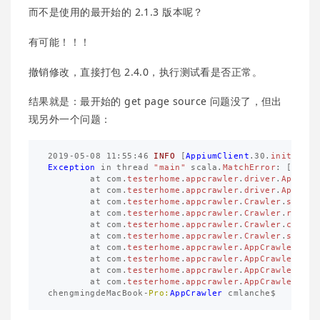
而不是使用的最开始的 2.1.3 版本呢？
有可能！！！
撤销修改，直接打包 2.4.0，执行测试看是否正常。
结果就是：最开始的 get page source 问题没了，但出
现另外一个问题：
2019
-
05
-
08
11
:
55
:
46
INFO
[
AppiumClient
.
30
.
initLog
]
Exception
in
thread
"main"
scala
.
MatchError
:
[
app
,
at
com
.
testerhome
.
appcrawler
.
driver
.
AppiumC
at
com
.
testerhome
.
appcrawler
.
driver
.
AppiumC
at
com
.
testerhome
.
appcrawler
.
Crawler
.
setupA
at
com
.
testerhome
.
appcrawler
.
Crawler
.
restar
at
com
.
testerhome
.
appcrawler
.
Crawler
.
crawl
(
at
com
.
testerhome
.
appcrawler
.
Crawler
.
start
(
at
com
.
testerhome
.
appcrawler
.
AppCrawler
$
.
st
at
com
.
testerhome
.
appcrawler
.
AppCrawler
$
.
pa
at
com
.
testerhome
.
appcrawler
.
AppCrawler
$
.
ma
at
com
.
testerhome
.
appcrawler
.
AppCrawler
.
mai
chengmingdeMacBook
-
Pro:
AppCrawler
cmlanche
$