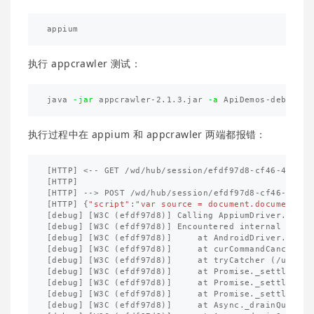
执行 appcrawler 测试：
java 
-jar
 appcrawler-2.1.3.jar 
-a
执行过程中在 appium 和 appcrawler 两端都报错：
[
HTTP
]
<--
GET
/
wd
/
hub
/
session
/
efdf97d8
-
cf46
-
4
ffb
-
b
[
HTTP
]
[
HTTP
]
-->
POST
/
wd
/
hub
/
session
/
efdf97d8
-
cf46
-
4
ffb
-
[
HTTP
]
{
"script"
:
"var source = document.documentEle
[
debug
]
[
W3C
(
efdf97d8
)]
Calling
AppiumDriver
.
execu
[
debug
]
[
W3C
(
efdf97d8
)]
Encountered
internal
error
[
debug
]
[
W3C
(
efdf97d8
)]
at
AndroidDriver
.
exten
[
debug
]
[
W3C
(
efdf97d8
)]
at
curCommandCancellab
[
debug
]
[
W3C
(
efdf97d8
)]
at
tryCatcher
(
/
usr
/
lo
[
debug
]
[
W3C
(
efdf97d8
)]
at
Promise
._
settleProm
[
debug
]
[
W3C
(
efdf97d8
)]
at
Promise
._
settleProm
[
debug
]
[
W3C
(
efdf97d8
)]
at
Promise
._
settleProm
[
debug
]
[
W3C
(
efdf97d8
)]
at
Async
._
drainQueue
(