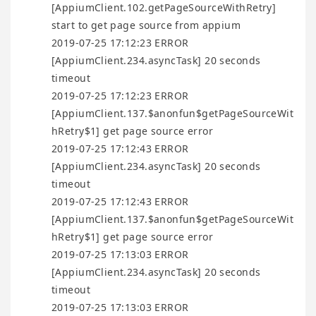
[AppiumClient.102.getPageSourceWithRetry]
start to get page source from appium
2019-07-25 17:12:23 ERROR
[AppiumClient.234.asyncTask] 20 seconds
timeout
2019-07-25 17:12:23 ERROR
[AppiumClient.137.$anonfun$getPageSourceWit
hRetry$1] get page source error
2019-07-25 17:12:43 ERROR
[AppiumClient.234.asyncTask] 20 seconds
timeout
2019-07-25 17:12:43 ERROR
[AppiumClient.137.$anonfun$getPageSourceWit
hRetry$1] get page source error
2019-07-25 17:13:03 ERROR
[AppiumClient.234.asyncTask] 20 seconds
timeout
2019-07-25 17:13:03 ERROR