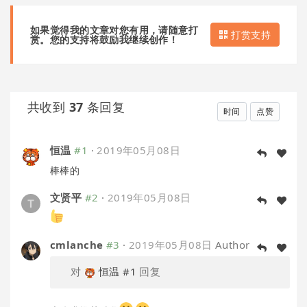
如果觉得我的文章对您有用，请随意打
打赏支持
赏。您的支持将鼓励我继续创作！
共收到
37
条回复
时间
点赞
恒温
#1
·
2019年05月08日
棒棒的
文贤平
#2
·
2019年05月08日
cmlanche
#3
·
2019年05月08日
Author
对
恒温
#1
回复