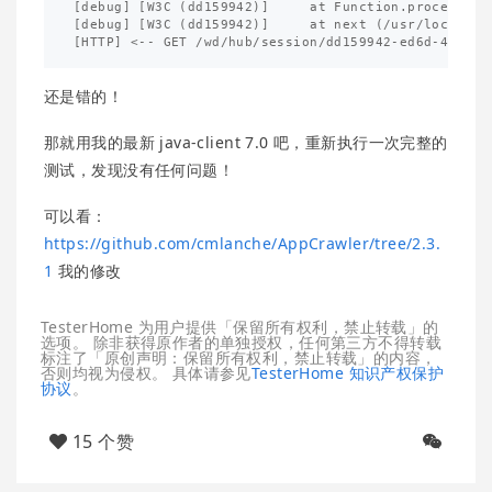
[debug] [W3C (dd159942)]     at Function.process_pa
[debug] [W3C (dd159942)]     at next (/usr/local/li
还是错的！
那就用我的最新 java-client 7.0 吧，重新执行一次完整的
测试，发现没有任何问题！
可以看：
https://github.com/cmlanche/AppCrawler/tree/2.3.
1
我的修改
TesterHome 为用户提供「保留所有权利，禁止转载」的
选项。 除非获得原作者的单独授权，任何第三方不得转载
标注了「原创声明：保留所有权利，禁止转载」的内容，
否则均视为侵权。 具体请参见
TesterHome 知识产权保护
协议
。
15 个赞