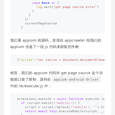
case
None
=>
{
log
.
warn
(
"get page source error"
)
}
}
})
currentPageSource
}
我们看 appium 的源码，发现在 appcrawler 给我们的
appium 传递了一段 js 代码来获取控件树
{
"script"
:
"var source = document.documentElement.ou
然而，我们的 appium 代码对 get page source 这个功
能接口做了限制，源码在
appium-android-driver
中的 lib/execute.js 中：
extensions
.
execute
=
async
function
execute
(
script
if
(
script
.
match
(
/^mobile:/
))
{
script
=
script
.
replace
(
/^mobile:/
,
''
).
trim
();
return
await
this
.
executeMobile
(
script
,
_
.
isArr