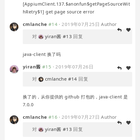
[AppiumClient.137.$anonfun$getPageSourceWit
hRetry$1] get page source error
cmlanche
#14
·
2019年07月25日
Author
对
yiran酱
#13
回复
java-client 换了吗
yiran酱
#15
·
2019年07月26日
对
cmlanche
#14
回复
换了的，从你提供的 github 打包的，java-client 是
7.0.0
cmlanche
#16
·
2019年07月27日
Author
对
yiran酱
#13
回复