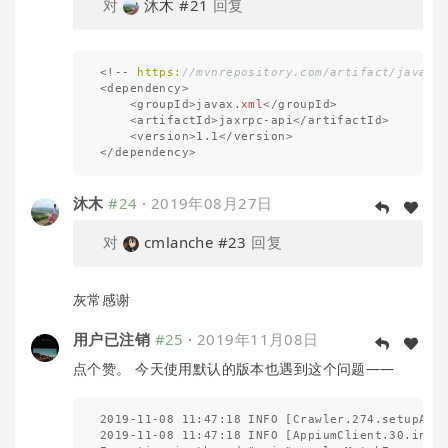
对
沐木
#21
回复
<!--
https:
//mvnrepository.com/artifact/javax.
<
dependency
>
<
groupId
>
javax
.
xml
</
groupId
>
<
artifactId
>
jaxrpc
-
api
</
artifactId
>
<
version
>
1.1
</
version
>
</
dependency
>
沐木
#24
·
2019年08月27日
对
cmlanche
#23
回复
灰常感谢
用户已注销
#25
·
2019年11月08日
点个赞。 今天使用默认的版本也遇到这个问题——
2019-11-08 11:47:18 INFO [Crawler.274.setupAppi
2019-11-08 11:47:18 INFO [AppiumClient.30.initL