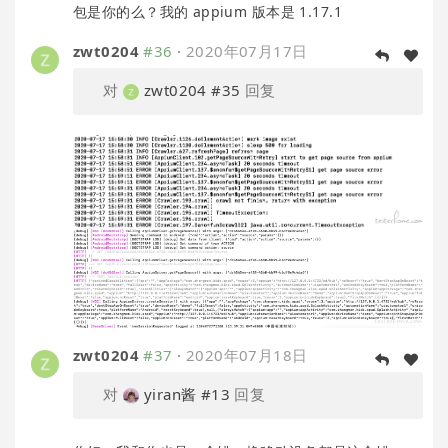
包是你的么？我的 appium 版本是 1.17.1
zwt0204
#36
·
2020年07月17日
对
zwt0204
#35
回复
zwt0204
#37
·
2020年07月18日
对
yiran酱
#13
回复