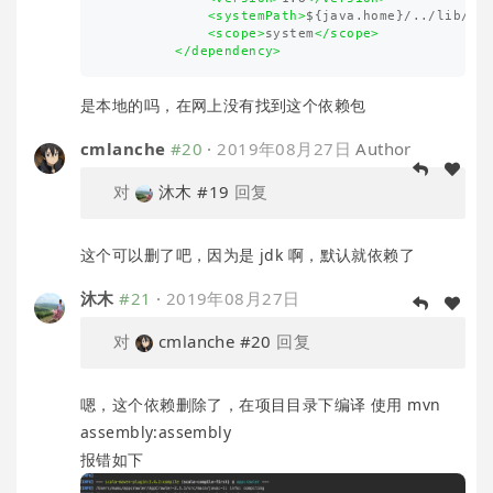
<systemPath>
${java.home}/../lib/to
<scope>
system
</scope>
</dependency>
是本地的吗，在网上没有找到这个依赖包
cmlanche
#20
·
2019年08月27日
Author
对
沐木
#19
回复
这个可以删了吧，因为是 jdk 啊，默认就依赖了
沐木
#21
·
2019年08月27日
对
cmlanche
#20
回复
嗯，这个依赖删除了，在项目目录下编译 使用 mvn
assembly:assembly
报错如下