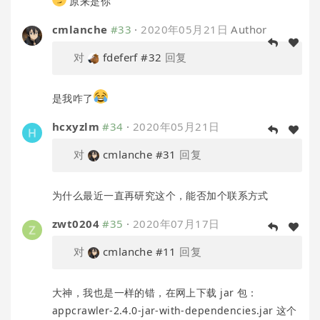
原来是你
cmlanche
#33
·
2020年05月21日
Author
对
fdeferf
#32
回复
是我咋了
hcxyzlm
#34
·
2020年05月21日
对
cmlanche
#31
回复
为什么最近一直再研究这个，能否加个联系方式
zwt0204
#35
·
2020年07月17日
对
cmlanche
#11
回复
大神，我也是一样的错，在网上下载 jar 包：
appcrawler-2.4.0-jar-with-dependencies.jar 这个