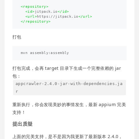
<repository>
<id>
jitpack.io
</id>
<url>
https://jitpack.io
</url>
</repository>
打包
打包完成，会再 target 目录下生成一个完整依赖的 jar
包：
appcrawler-2.4.0-jar-with-dependencies.ja
r
重新执行，你会发现美妙的事情发生，最新 appium 完美
支持！
提出质疑
上面的完美支持，是不是因为我更新了最新版本 2.4.0，