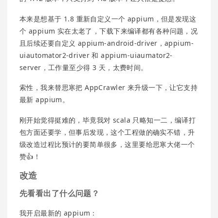
本来是想基于 1.8 重新自定义一个 appium，但是发现这
个 appium 实在太老了，下载下来编译都有各种问题，况
且后续还要自定义 appium-android-driver，appium-
uiautomator2-driver 和 appium-uiaumator2-
server，工作量至少得 3 天，太费时间。
索性，我来替思寒把 AppCrawler 来升级一下，让它支持
最新 appium。
刚开始觉得挺难的，毕竟我对 scala 只略知一二，编译打
包方面还要学，但事后发现，这个工程做的确实不错，升
级改造过程比预计的要简单很多，这里要给思寒大佬一个
赞👍！
改造
先看看出了什么问题？
我开启最新的 appium：