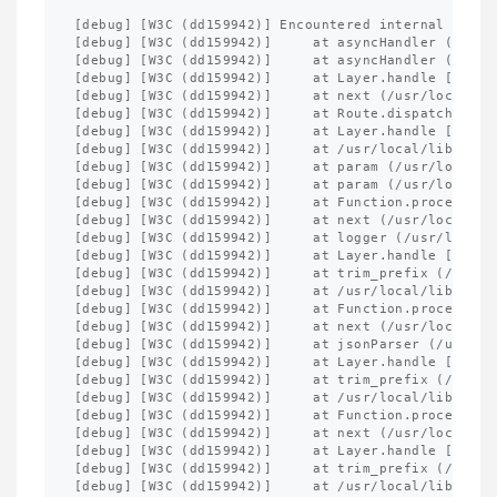
[debug] [W3C (dd159942)] Encountered internal error
[debug] [W3C (dd159942)]     at asyncHandler (/usr/
[debug] [W3C (dd159942)]     at asyncHandler (/usr/
[debug] [W3C (dd159942)]     at Layer.handle [as ha
[debug] [W3C (dd159942)]     at next (/usr/local/li
[debug] [W3C (dd159942)]     at Route.dispatch (/us
[debug] [W3C (dd159942)]     at Layer.handle [as ha
[debug] [W3C (dd159942)]     at /usr/local/lib/node
[debug] [W3C (dd159942)]     at param (/usr/local/l
[debug] [W3C (dd159942)]     at param (/usr/local/l
[debug] [W3C (dd159942)]     at Function.process_pa
[debug] [W3C (dd159942)]     at next (/usr/local/li
[debug] [W3C (dd159942)]     at logger (/usr/local/
[debug] [W3C (dd159942)]     at Layer.handle [as ha
[debug] [W3C (dd159942)]     at trim_prefix (/usr/l
[debug] [W3C (dd159942)]     at /usr/local/lib/node
[debug] [W3C (dd159942)]     at Function.process_pa
[debug] [W3C (dd159942)]     at next (/usr/local/li
[debug] [W3C (dd159942)]     at jsonParser (/usr/lo
[debug] [W3C (dd159942)]     at Layer.handle [as ha
[debug] [W3C (dd159942)]     at trim_prefix (/usr/l
[debug] [W3C (dd159942)]     at /usr/local/lib/node
[debug] [W3C (dd159942)]     at Function.process_pa
[debug] [W3C (dd159942)]     at next (/usr/local/li
[debug] [W3C (dd159942)]     at Layer.handle [as ha
[debug] [W3C (dd159942)]     at trim_prefix (/usr/l
[debug] [W3C (dd159942)]     at /usr/local/lib/node