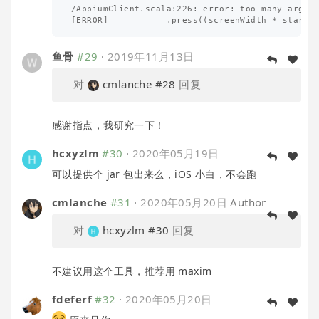
/AppiumClient.scala:226: error: too many argume
鱼骨
#29
·
2019年11月13日
对
cmlanche
#28
回复
感谢指点，我研究一下！
hcxyzlm
#30
·
2020年05月19日
可以提供个 jar 包出来么，iOS 小白，不会跑
cmlanche
#31
·
2020年05月20日
Author
对
hcxyzlm
#30
回复
不建议用这个工具，推荐用 maxim
fdeferf
#32
·
2020年05月20日