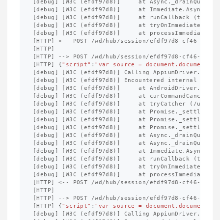
[
debug
]
[
W3C
(
efdf97d8
)]
at
Async
._
drainQueues
[
debug
]
[
W3C
(
efdf97d8
)]
at
Immediate
.
Async
.
dra
[
debug
]
[
W3C
(
efdf97d8
)]
at
runCallback
(
timers
[
debug
]
[
W3C
(
efdf97d8
)]
at
tryOnImmediate
(
tim
[
debug
]
[
W3C
(
efdf97d8
)]
at
processImmediate
(
t
[
HTTP
]
<--
POST
/
wd
/
hub
/
session
/
efdf97d8
-
cf46
-
4
ffb
-
[
HTTP
]
[
HTTP
]
-->
POST
/
wd
/
hub
/
session
/
efdf97d8
-
cf46
-
4
ffb
-
[
HTTP
]
{
"script"
:
"var source = document.documentEle
[
debug
]
[
W3C
(
efdf97d8
)]
Calling
AppiumDriver
.
execu
[
debug
]
[
W3C
(
efdf97d8
)]
Encountered
internal
error
[
debug
]
[
W3C
(
efdf97d8
)]
at
AndroidDriver
.
exten
[
debug
]
[
W3C
(
efdf97d8
)]
at
curCommandCancellab
[
debug
]
[
W3C
(
efdf97d8
)]
at
tryCatcher
(
/
usr
/
lo
[
debug
]
[
W3C
(
efdf97d8
)]
at
Promise
._
settleProm
[
debug
]
[
W3C
(
efdf97d8
)]
at
Promise
._
settleProm
[
debug
]
[
W3C
(
efdf97d8
)]
at
Promise
._
settleProm
[
debug
]
[
W3C
(
efdf97d8
)]
at
Async
._
drainQueue
(
[
debug
]
[
W3C
(
efdf97d8
)]
at
Async
._
drainQueues
[
debug
]
[
W3C
(
efdf97d8
)]
at
Immediate
.
Async
.
dra
[
debug
]
[
W3C
(
efdf97d8
)]
at
runCallback
(
timers
[
debug
]
[
W3C
(
efdf97d8
)]
at
tryOnImmediate
(
tim
[
debug
]
[
W3C
(
efdf97d8
)]
at
processImmediate
(
t
[
HTTP
]
<--
POST
/
wd
/
hub
/
session
/
efdf97d8
-
cf46
-
4
ffb
-
[
HTTP
]
[
HTTP
]
-->
POST
/
wd
/
hub
/
session
/
efdf97d8
-
cf46
-
4
ffb
-
[
HTTP
]
{
"script"
:
"var source = document.documentEle
[
debug
]
[
W3C
(
efdf97d8
)]
Calling
AppiumDriver
.
execu