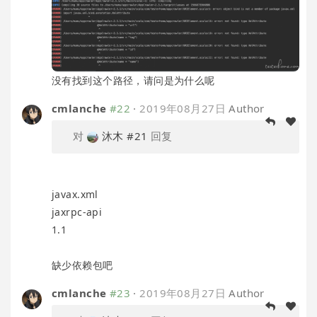
没有找到这个路径，请问是为什么呢
cmlanche
#22
·
2019年08月27日
Author
对
沐木
#21
回复
javax.xml
jaxrpc-api
1.1
缺少依赖包吧
cmlanche
#23
·
2019年08月27日
Author