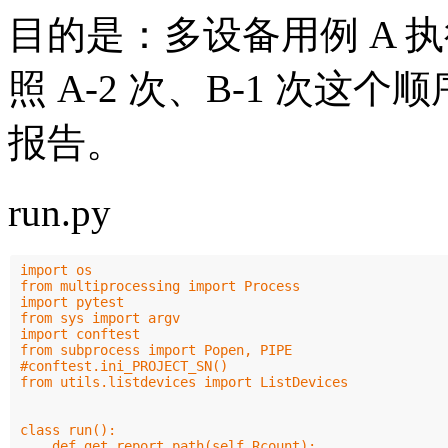
目的是：多设备用例 A 执行
照 A-2 次、B-1 次
报告。
run.py
import os

from multiprocessing import Process

import pytest

from sys import argv

import conftest

from subprocess import Popen, PIPE

#conftest.ini_PROJECT_SN()

from utils.listdevices import ListDevices

class run():

    def get_report_path(self,Rcount):
