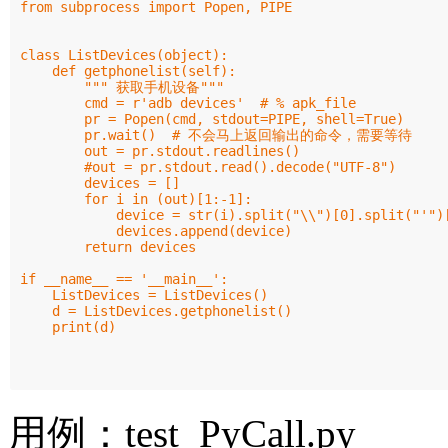
from subprocess import Popen, PIPE

class ListDevices(object):

    def getphonelist(self):

        """ 获取手机设备"""

        cmd = r'adb devices'  # % apk_file

        pr = Popen(cmd, stdout=PIPE, shell=True)

        pr.wait()  # 不会马上返回输出的命令，需要等待

        out = pr.stdout.readlines()

        #out = pr.stdout.read().decode("UTF-8")

        devices = []

        for i in (out)[1:-1]:

            device = str(i).split("\\")[0].split("'")[
            devices.append(device)

        return devices

if __name__ == '__main__':

    ListDevices = ListDevices()

    d = ListDevices.getphonelist()

    print(d)

用例：test_PyCall.py