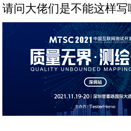
请问大佬们是不能这样写