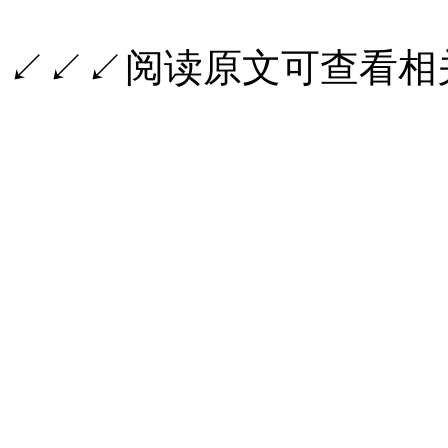
↙↙↙阅读原文可查看相