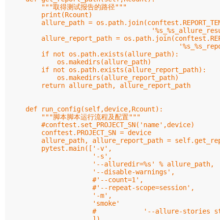
        """取得测试报告的路径"""

        print(Rcount)

        allure_path = os.path.join(conftest.REPORT_TEM
                                    '%s_%s_allure_resu
        allure_report_path = os.path.join(conftest.REP
                                           '%s_%s_repo
        if not os.path.exists(allure_path):

            os.makedirs(allure_path)

        if not os.path.exists(allure_report_path):

            os.makedirs(allure_report_path)

        return allure_path, allure_report_path

    def run_config(self,device,Rcount):

        """脚本脚本运行流程及配置"""

        #conftest.set_PROJECT_SN('name',device)

        conftest.PROJECT_SN = device

        allure_path, allure_report_path = self.get_rep
        pytest.main(['-v',

                     '-s',

                     '--alluredir=%s' % allure_path,

                     '--disable-warnings',

                     #'--count=1',

                     #'--repeat-scope=session',

                     '-m',

                     'smoke'

                     #            '--allure-stories st
                     ])
