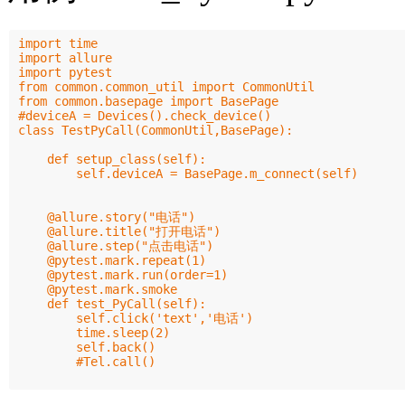
import time

import allure

import pytest

from common.common_util import CommonUtil

from common.basepage import BasePage

#deviceA = Devices().check_device()

class TestPyCall(CommonUtil,BasePage):

    def setup_class(self):

        self.deviceA = BasePage.m_connect(self)

    @allure.story("电话")

    @allure.title("打开电话")

    @allure.step("点击电话")

    @pytest.mark.repeat(1)

    @pytest.mark.run(order=1)

    @pytest.mark.smoke

    def test_PyCall(self):

        self.click('text','电话')

        time.sleep(2)

        self.back()

        #Tel.call()
