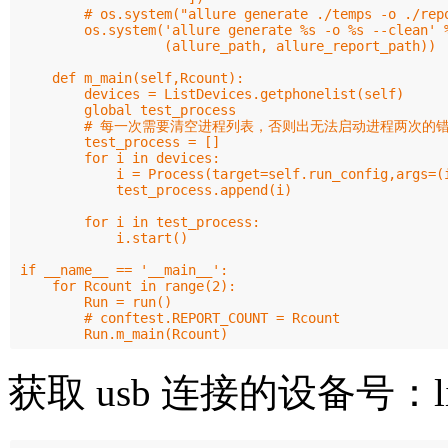
        # os.system("allure generate ./temps -o ./repo
        os.system('allure generate %s -o %s --clean' %
                  (allure_path, allure_report_path))

    def m_main(self,Rcount):

        devices = ListDevices.getphonelist(self)

        global test_process

        # 每一次需要清空进程列表，否则出无法启动进程两次的错
        test_process = []

        for i in devices:

            i = Process(target=self.run_config,args=(i
            test_process.append(i)

        for i in test_process:

            i.start()

if __name__ == '__main__':

    for Rcount in range(2):

        Run = run()

        # conftest.REPORT_COUNT = Rcount

获取 usb 连接的设备号：listd