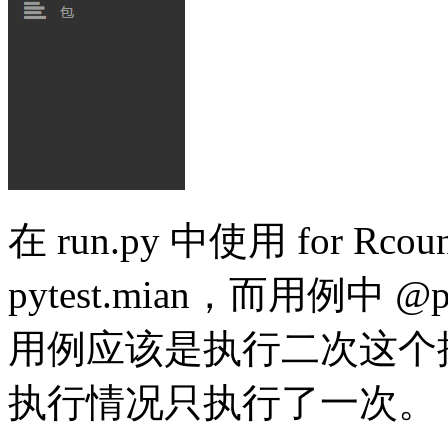
在 run.py 中使用 for Rcoun
pytest.mian，而用例中
@
p
用例应该是执行二次这个
执行情况只执行了一次。